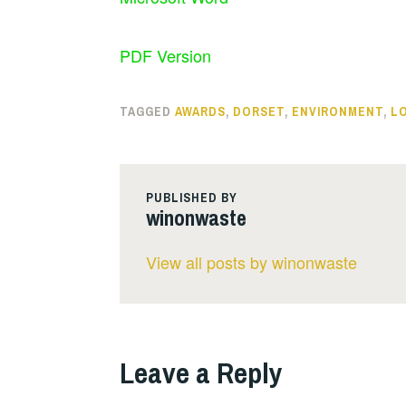
PDF Version
TAGGED
AWARDS
,
DORSET
,
ENVIRONMENT
,
L
PUBLISHED BY
winonwaste
View all posts by winonwaste
Leave a Reply