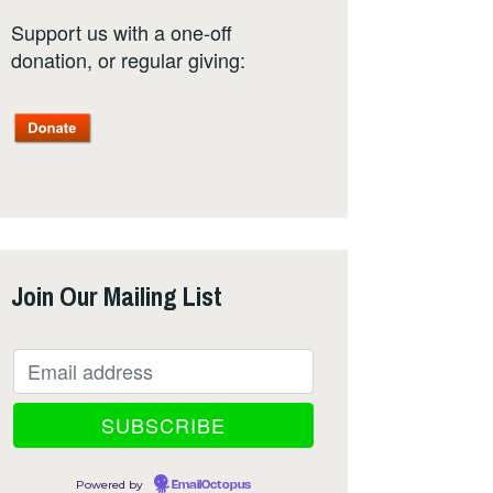
Support us with a one-off
donation, or regular giving:
Join Our Mailing List
Powered by
EmailOctopus