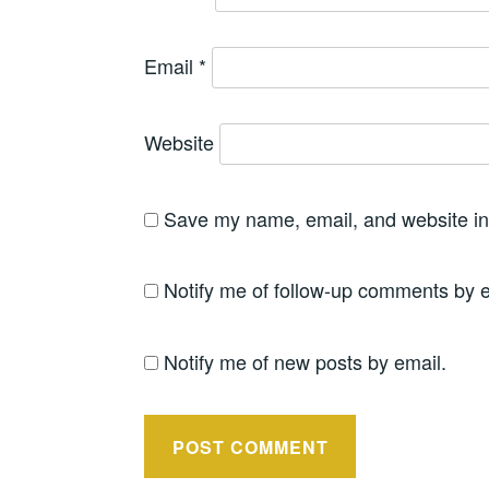
Email
*
Website
Save my name, email, and website in 
Notify me of follow-up comments by e
Notify me of new posts by email.