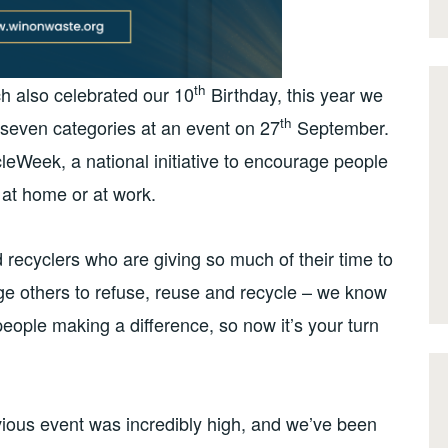
th
ch also celebrated our 10
Birthday, this year we
th
s seven categories at an event on 27
September.
leWeek, a national initiative to encourage people
 at home or at work.
d recyclers who are giving so much of their time to
e others to refuse, reuse and recycle – we know
people making a difference, so now it’s your turn
vious event was incredibly high, and we’ve been