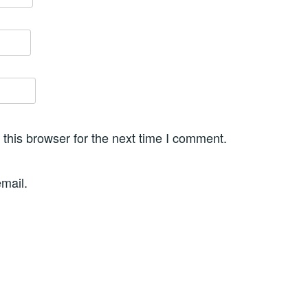
this browser for the next time I comment.
mail.