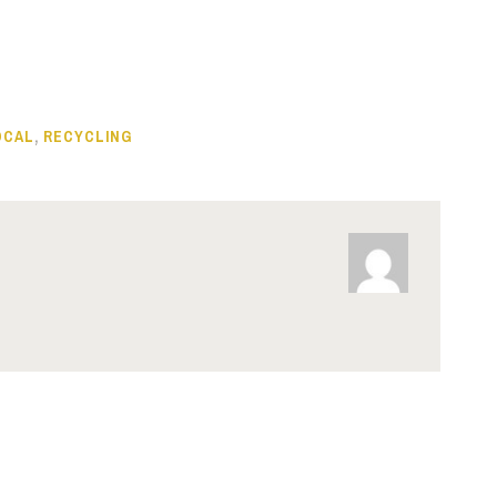
OCAL
,
RECYCLING