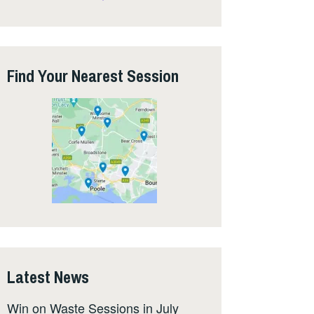
Find Your Nearest Session
Latest News
Win on Waste Sessions in July