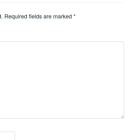
d.
Required fields are marked
*