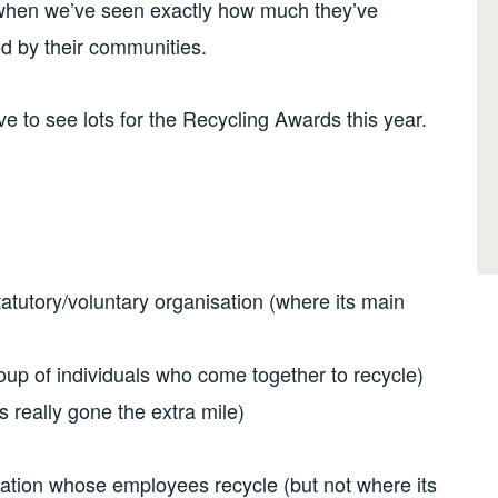
hen we’ve seen exactly how much they’ve
d by their communities.
ve to see lots for the Recycling Awards this year.
tatutory/voluntary organisation (where its main
oup of individuals who come together to recycle)
 really gone the extra mile)
isation whose employees recycle (but not where its