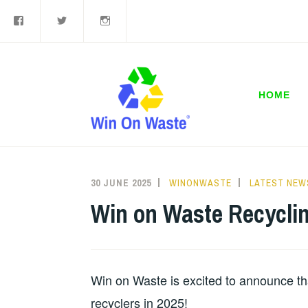
Facebook
Twitter
Instagram
Skip
to
content
HOME
30 JUNE 2025
WINONWASTE
LATEST NEW
Win on Waste Recycli
Win on Waste is excited to announce th
recyclers in 2025!