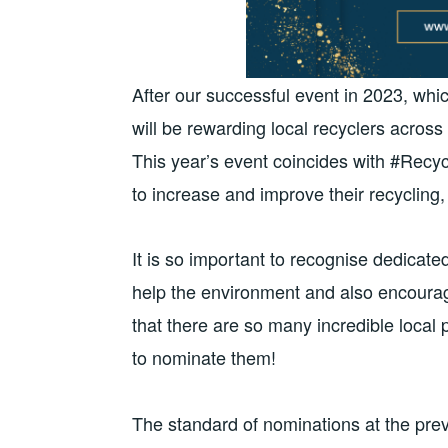
After our successful event in 2023, whi
will be rewarding local recyclers acros
This year’s event coincides with #Recyc
to increase and improve their recycling,
It is so important to recognise dedicate
help the environment and also encourag
that there are so many incredible local 
to nominate them!
The standard of nominations at the pre