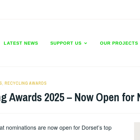
LATEST NEWS
SUPPORT US
OUR PROJECTS
S
,
RECYCLING AWARDS
ng Awards 2025 – Now Open for 
at nominations are now open for Dorset’s top