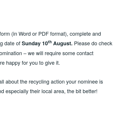
form (in Word or PDF format), complete and
th
ng date of
Please do check
Sunday 10
August.
omination – we will require some contact
e happy for you to give it.
all about the recycling action your nominee is
especially their local area, the bit better!