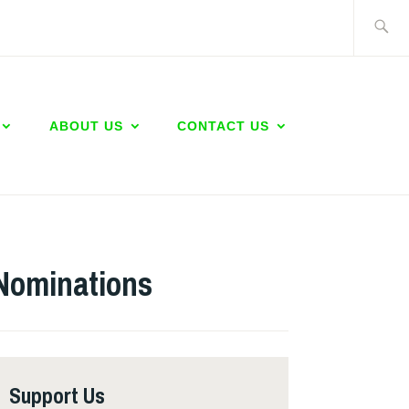
Search
for:
ABOUT US
CONTACT US
Nominations
Support Us