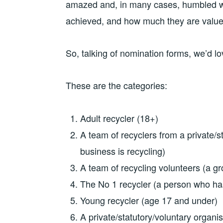
amazed and, in many cases, humbled w
achieved, and how much they are value
So, talking of nomination forms, we’d lo
These are the categories:
Adult recycler (18+)
A team of recyclers from a private/s
business is recycling)
A team of recycling volunteers (a gr
The No 1 recycler (a person who has
Young recycler (age 17 and under)
A private/statutory/voluntary organ