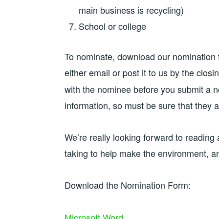
main business is recycling)
School or college
To nominate, download our nomination 
either email or post it to us by the closi
with the nominee before you submit a n
information, so must be sure that they ar
We’re really looking forward to reading 
taking to help make the environment, and 
Download the Nomination Form:
Microsoft Word