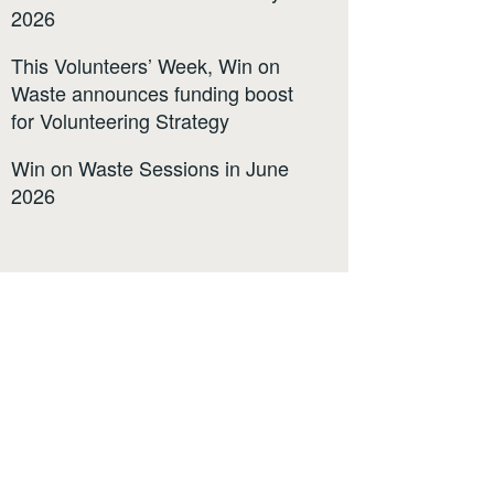
2026
This Volunteers’ Week, Win on
Waste announces funding boost
for Volunteering Strategy
Win on Waste Sessions in June
2026