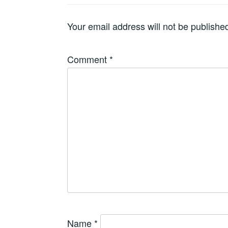
Your email address will not be publishe
Comment
*
Name
*