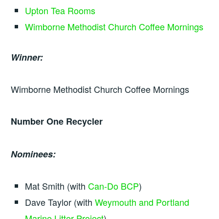
Upton Tea Rooms
Wimborne Methodist Church Coffee Mornings
Winner:
Wimborne Methodist Church Coffee Mornings
Number One Recycler
Nominees:
Mat Smith (with
Can-Do BCP
)
Dave Taylor (with
Weymouth and Portland
Marine Litter Project
)