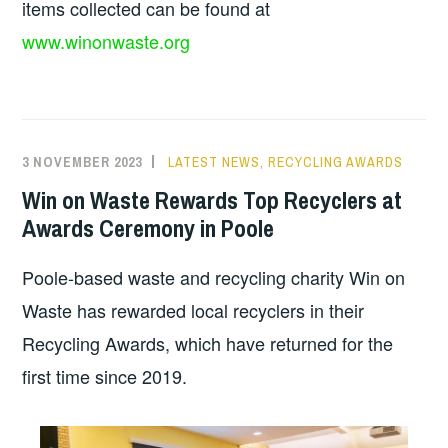
items collected can be found at
www.winonwaste.org
3 NOVEMBER 2023
LATEST NEWS
,
RECYCLING AWARDS
Win on Waste Rewards Top Recyclers at
Awards Ceremony in Poole
Poole-based waste and recycling charity Win on
Waste has rewarded local recyclers in their
Recycling Awards, which have returned for the
first time since 2019.