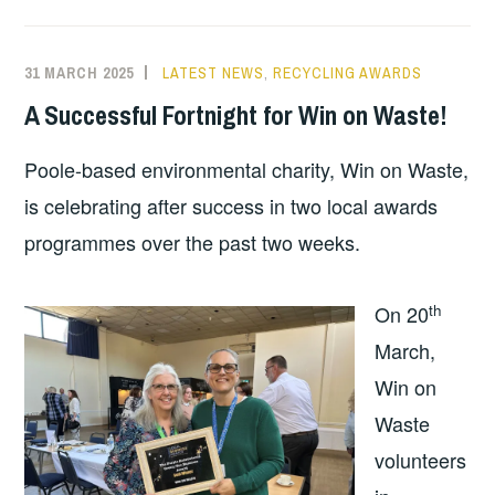
31 MARCH 2025
LATEST NEWS
,
RECYCLING AWARDS
A Successful Fortnight for Win on Waste!
Poole-based environmental charity, Win on Waste,
is celebrating after success in two local awards
programmes over the past two weeks.
th
On 20
March,
Win on
Waste
volunteers