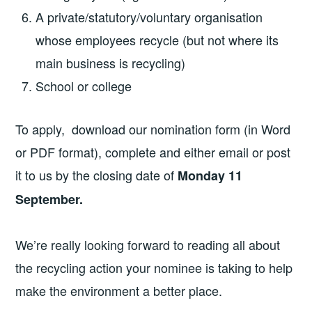
A private/statutory/voluntary organisation
whose employees recycle (but not where its
main business is recycling)
School or college
To apply, download our nomination form (in Word
or PDF format), complete and either email or post
it to us by the closing date of
Monday 11
September.
We’re really looking forward to reading all about
the recycling action your nominee is taking to help
make the environment a better place.