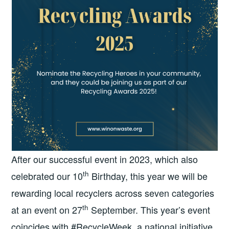
After our successful event in 2023, which also
th
celebrated our 10
Birthday, this year we will be
rewarding local recyclers across seven categories
th
at an event on 27
September. This year’s event
coincides with #RecycleWeek, a national initiative