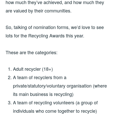
how much they’ve achieved, and how much they
are valued by their communities.
So, talking of nomination forms, we’d love to see
lots for the Recycling Awards this year.
These are the categories:
Adult recycler (18+)
A team of recyclers from a
private/statutory/voluntary organisation (where
its main business is recycling)
A team of recycling volunteers (a group of
individuals who come together to recycle)