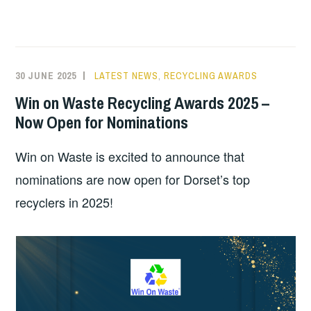
30 JUNE 2025
LATEST NEWS
,
RECYCLING AWARDS
Win on Waste Recycling Awards 2025 –
Now Open for Nominations
Win on Waste is excited to announce that
nominations are now open for Dorset’s top
recyclers in 2025!