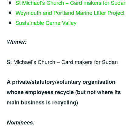
St Michael’s Church – Card makers for Sudan
Weymouth and Portland Marine Litter Project
Sustainable Cerne Valley
Winner:
St Michael’s Church – Card makers for Sudan
A private/statutory/voluntary organisation
whose employees recycle (but not where its
main business is recycling)
Nominees: