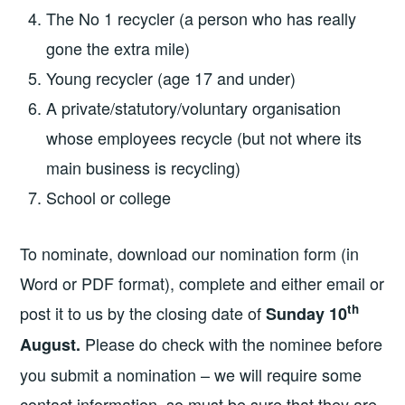
The No 1 recycler (a person who has really
gone the extra mile)
Young recycler (age 17 and under)
A private/statutory/voluntary organisation
whose employees recycle (but not where its
main business is recycling)
School or college
To nominate, download our nomination form (in
Word or PDF format), complete and either email or
th
post it to us by the closing date of
Sunday 10
Please do check with the nominee before
August.
you submit a nomination – we will require some
contact information, so must be sure that they are