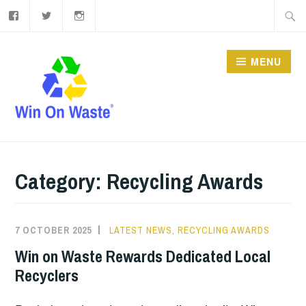
Facebook
Twitter
Instagram
Skip
Searc
to
for:
content
MENU
Category:
Recycling Awards
7 OCTOBER 2025
LATEST NEWS
,
RECYCLING AWARDS
Win on Waste Rewards Dedicated Local
Recyclers