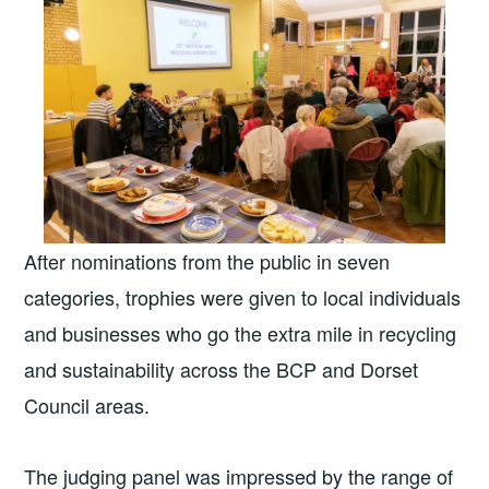
After nominations from the public in seven
categories, trophies were given to local individuals
and businesses who go the extra mile in recycling
and sustainability across the BCP and Dorset
Council areas.
The judging panel was impressed by the range of