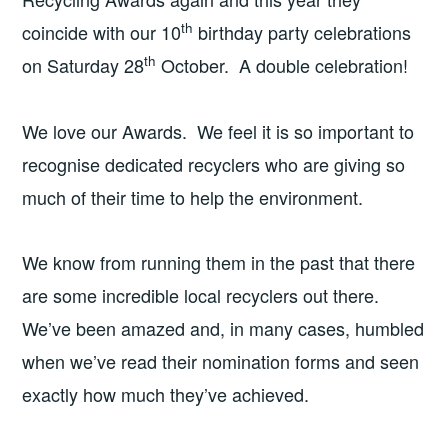
th
coincide with our 10
birthday party celebrations
th
on Saturday 28
October. A double celebration!
We love our Awards. We feel it is so important to
recognise dedicated recyclers who are giving so
much of their time to help the environment.
We know from running them in the past that there
are some incredible local recyclers out there.
We’ve been amazed and, in many cases, humbled
when we’ve read their nomination forms and seen
exactly how much they’ve achieved.