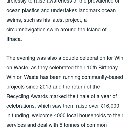
tirelessly to raise awareness of the prevalence of
ocean plastics and undertakes landmark ocean
swims, such as his latest project, a
circumnavigation swim around the Island of
Ithaca.
The evening was also a double celebration for Win
on Waste, as they celebrated their 10th Birthday –
Win on Waste has been running community-based
projects since 2013 and the return of the
Recycling Awards marked the finale of a year of
celebrations, which saw them raise over £16,000
in funding, welcome 4000 local households to their
services and deal with 5 tonnes of common