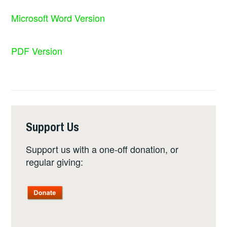
Microsoft Word Version
PDF Version
Support Us
Support us with a one-off donation, or
regular giving: