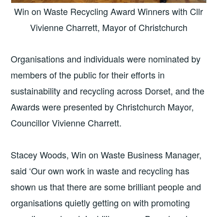
Win on Waste Recycling Award Winners with Cllr
Vivienne Charrett, Mayor of Christchurch
Organisations and individuals were nominated by
members of the public for their efforts in
sustainability and recycling across Dorset, and the
Awards were presented by Christchurch Mayor,
Councillor Vivienne Charrett.
Stacey Woods, Win on Waste Business Manager,
said ‘Our own work in waste and recycling has
shown us that there are some brilliant people and
organisations quietly getting on with promoting