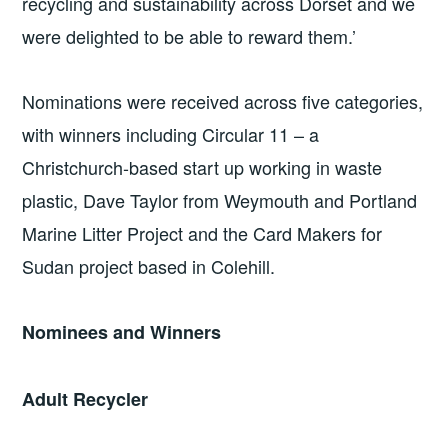
recycling and sustainability across Dorset and we
were delighted to be able to reward them.’
Nominations were received across five categories,
with winners including Circular 11 – a
Christchurch-based start up working in waste
plastic, Dave Taylor from Weymouth and Portland
Marine Litter Project and the Card Makers for
Sudan project based in Colehill.
Nominees and Winners
Adult Recycler