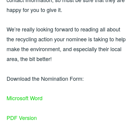
happy for you to give it.
We’re really looking forward to reading all about
the recycling action your nominee is taking to help
make the environment, and especially their local
area, the bit better!
Download the Nomination Form:
Microsoft Word
PDF Version