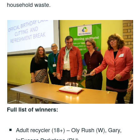
household waste.
Full list of winners:
Adult recycler (18+) – Oly Rush (W), Gary,
InExcess Parkstone (RU)