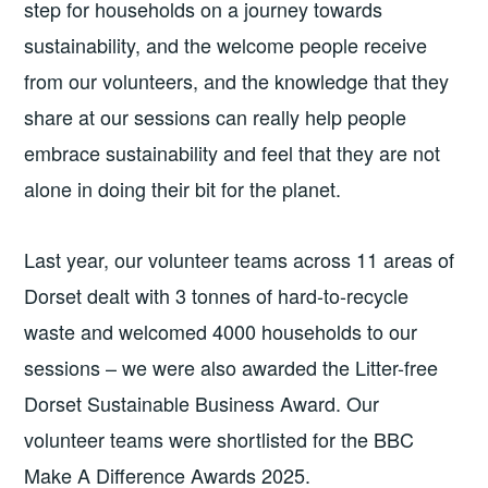
step for households on a journey towards
sustainability, and the welcome people receive
from our volunteers, and the knowledge that they
share at our sessions can really help people
embrace sustainability and feel that they are not
alone in doing their bit for the planet.
Last year, our volunteer teams across 11 areas of
Dorset dealt with 3 tonnes of hard-to-recycle
waste and welcomed 4000 households to our
sessions – we were also awarded the Litter-free
Dorset Sustainable Business Award. Our
volunteer teams were shortlisted for the BBC
Make A Difference Awards 2025.