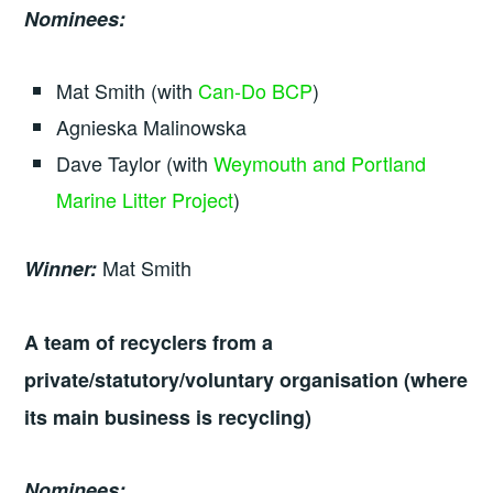
Nominees:
Mat Smith (with
Can-Do BCP
)
Agnieska Malinowska
Dave Taylor (with
Weymouth and Portland
Marine Litter Project
)
Mat Smith
Winner:
A team of recyclers from a
private/statutory/voluntary organisation (where
its main business is recycling)
Nominees: