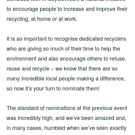
to encourage people to increase and improve their
recycling, at home or at work.
It is so important to recognise dedicated recyclers
who are giving so much of their time to help the
environment and also encourage others to refuse,
reuse and recycle – we know that there are so
many incredible local people making a difference,
so now it’s your turn to nominate them!
The standard of nominations at the previous event
was incredibly high, and we’ve been amazed and,
in many cases, humbled when we’ve seen exactly