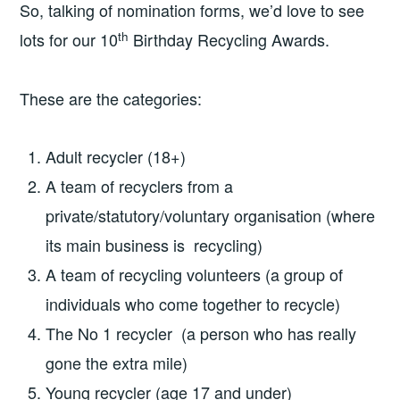
So, talking of nomination forms, we’d love to see
th
lots for our 10
Birthday Recycling Awards.
These are the categories:
Adult recycler (18+)
A team of recyclers from a
private/statutory/voluntary organisation (where
its main business is recycling)
A team of recycling volunteers (a group of
individuals who come together to recycle)
The No 1 recycler (a person who has really
gone the extra mile)
Young recycler (age 17 and under)