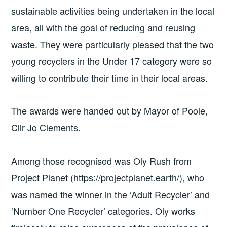
sustainable activities being undertaken in the local
area, all with the goal of reducing and reusing
waste. They were particularly pleased that the two
young recyclers in the Under 17 category were so
willing to contribute their time in their local areas.
The awards were handed out by Mayor of Poole,
Cllr Jo Clements.
Among those recognised was Oly Rush from
Project Planet (https://projectplanet.earth/), who
was named the winner in the ‘Adult Recycler’ and
‘Number One Recycler’ categories. Oly works