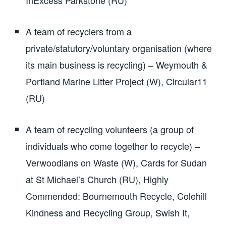
A team of recyclers from a
private/statutory/voluntary organisation (where
its main business is recycling) – Weymouth &
Portland Marine Litter Project (W), Circular11
(RU)
A team of recycling volunteers (a group of
individuals who come together to recycle) –
Verwoodians on Waste (W), Cards for Sudan
at St Michael’s Church (RU), Highly
Commended: Bournemouth Recycle, Colehill
Kindness and Recycling Group, Swish It,