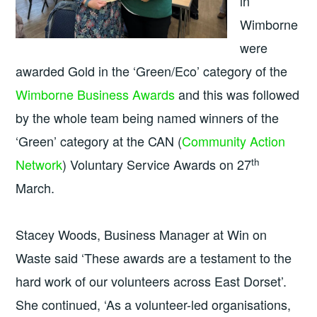
in
Wimborne
were
awarded Gold in the ‘Green/Eco’ category of the
Wimborne Business Awards
and this was followed
by the whole team being named winners of the
‘Green’ category at the CAN (
Community Action
th
Network
) Voluntary Service Awards on 27
March.
Stacey Woods, Business Manager at Win on
Waste said ‘These awards are a testament to the
hard work of our volunteers across East Dorset’.
She continued, ‘As a volunteer-led organisations,