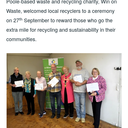
Poole-based waste and recycling charity, Win on
Waste, welcomed local recyclers to a ceremony
th
on 27
September to reward those who go the
extra mile for recycling and sustainability in their
communities.