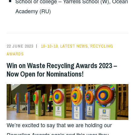
School or college – Yarrells School (W), Ocean
Academy (RU)
22 JUNE 2023
10-10-10
,
LATEST NEWS
,
RECYCLING
AWARDS
Win on Waste Recycling Awards 2023 –
Now Open for Nominations!
We’re excited to say that we are holding our
Recycling Awards again and this year they