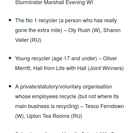
Sturminster Marshall Evening WI
The No 1 recycler (a person who has really
gone the extra mile) – Oly Rush (W), Sharon
Valler (RU)
Young recycler (age 17 and under) – Oliver
Merritt, Hali from Life with Hali (Joint Winners)
A private/statutory/voluntary organisation
whose employees recycle (but not where its
main business is recycling) – Tesco Ferndown
(W), Upton Tea Rooms (RU)