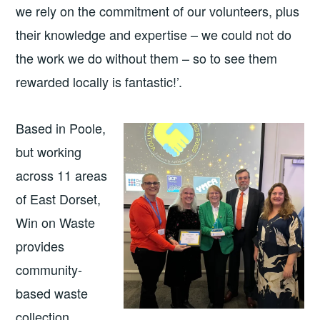
we rely on the commitment of our volunteers, plus
their knowledge and expertise – we could not do
the work we do without them – so to see them
rewarded locally is fantastic!’.
Based in Poole,
but working
across 11 areas
of East Dorset,
Win on Waste
provides
community-
based waste
collection