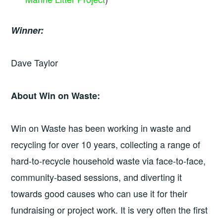
Winner:
Dave Taylor
About Win on Waste:
Win on Waste has been working in waste and
recycling for over 10 years, collecting a range of
hard-to-recycle household waste via face-to-face,
community-based sessions, and diverting it
towards good causes who can use it for their
fundraising or project work. It is very often the first