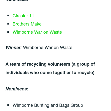
Circular 11
Brothers Make
Wimborne War on Waste
Wimborne War on Waste
Winner:
A team of recycling volunteers (a group of
individuals who come together to recycle)
Nominees:
Wimborne Bunting and Bags Group