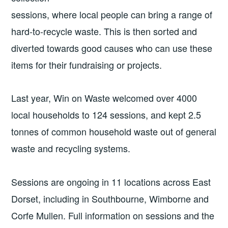
sessions, where local people can bring a range of
hard-to-recycle waste. This is then sorted and
diverted towards good causes who can use these
items for their fundraising or projects.
Last year, Win on Waste welcomed over 4000
local households to 124 sessions, and kept 2.5
tonnes of common household waste out of general
waste and recycling systems.
Sessions are ongoing in 11 locations across East
Dorset, including in Southbourne, Wimborne and
Corfe Mullen. Full information on sessions and the